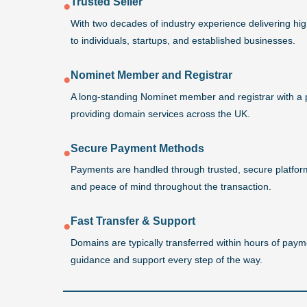
Trusted Seller
●
With two decades of industry experience delivering h
to individuals, startups, and established businesses.
Nominet Member and Registrar
●
A long-standing Nominet member and registrar with a 
providing domain services across the UK.
Secure Payment Methods
●
Payments are handled through trusted, secure platforms
and peace of mind throughout the transaction.
Fast Transfer & Support
●
Domains are typically transferred within hours of payme
guidance and support every step of the way.