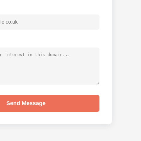
Send Message