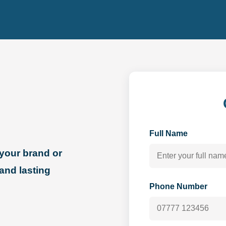
Full Name
your brand or
 and lasting
Phone Number