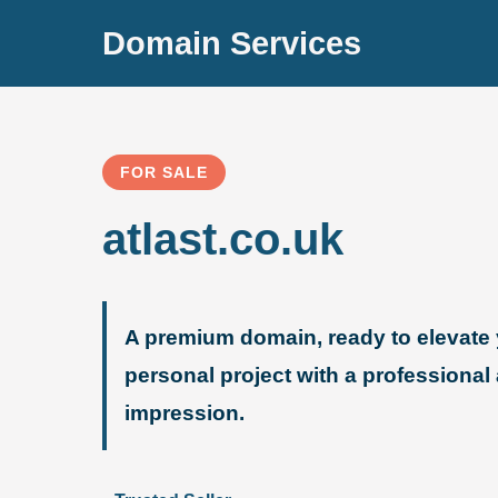
Domain Services
FOR SALE
atlast.co.uk
A premium domain, ready to elevate 
personal project with a professional
impression.