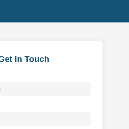
Get In Touch