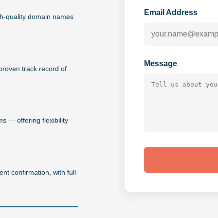
Email Address
igh-quality domain names
Message
proven track record of
 — offering flexibility
nt confirmation, with full